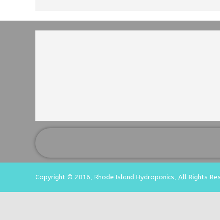
Copyright © 2016, Rhode Island Hydroponics, All Rights Re