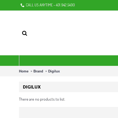
CALL US ANYTIME - 401.942.5490
Home
Brand
Digilux
DIGILUX
There are no products to list.