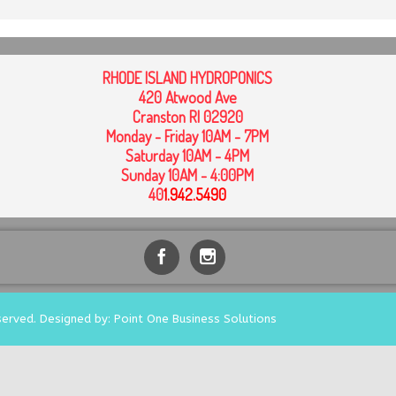
RHODE ISLAND HYDROPONICS
420 Atwood Ave
Cranston RI 02920
Monday - Friday 10AM - 7PM
Saturday 10AM - 4PM
Sunday 10AM - 4:00PM
40
1
.942.5490
served. Designed by: Point One Business Solutions