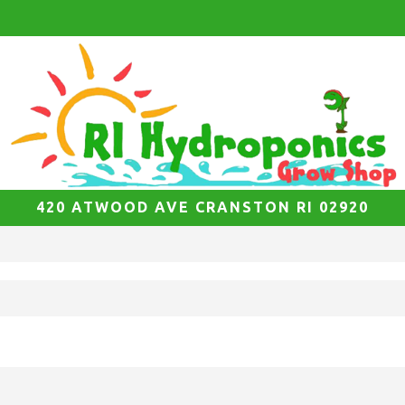
420 ATWOOD AVE CRANSTON RI 02920