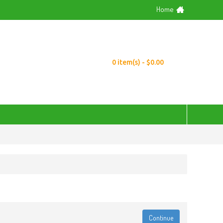
Home
0 item(s) - $0.00
Continue