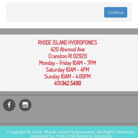
Continue
RHODE ISLAND HYDROPONICS
420 Atwood Ave
Cranston RI 02920
Monday - Friday 10AM - 7PM
Saturday 10AM - 4PM
Sunday 10AM - 4:00PM
40
1
.942.5490
Copyright © 2016, Rhode Island Hydroponics, All Rights Reserved.
Designed by: Point One Business Solutions