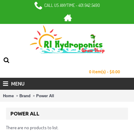
CALL US ANYTIME - 401.942.5490
0 item(s) - $0.00
MENU
Home
Brand
Power All
POWER ALL
There are no products to list.