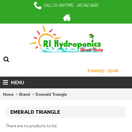
CALL US ANYTIME - 401.942.5490
0 item(s) - $0.00
MENU
Home
Brand
Emerald Triangle
EMERALD TRIANGLE
There are no products to list.