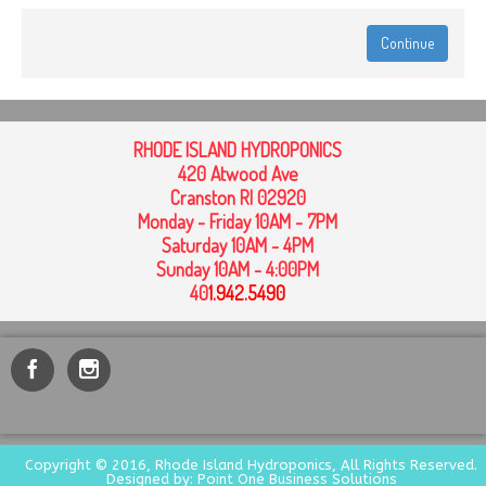
Continue
RHODE ISLAND HYDROPONICS
420 Atwood Ave
Cranston RI 02920
Monday - Friday 10AM - 7PM
Saturday 10AM - 4PM
Sunday 10AM - 4:00PM
40
1
.942.5490
Copyright © 2016, Rhode Island Hydroponics, All Rights Reserved.
Designed by: Point One Business Solutions